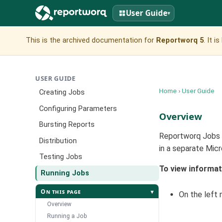
User Guide
▾
This is the archived documentation for
Reportworq 5
. It 
USER GUIDE
Home
›
User Guide
Creating Jobs
Configuring Parameters
Overview
Bursting Reports
Reportworq Jobs c
Distribution
in a separate Mic
Testing Jobs
To view informat
Running Jobs
On this page
▾
On the left 
Overview
Running a Job