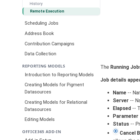
History
Remote Execution
Scheduling Jobs
Address Book
Contribution Campaigns
Data Collection
REPORTING MODELS
The
Running Job
Introduction to Reporting Models
Job details appe
Creating Models for Pigment
Datasources
Name
-- Na
Server
-- Na
Creating Models for Relational
Elapsed
-- T
Datasources
Parameter 
Editing Models
Status
-- P
OFFICE365 ADD-IN
Cancel 