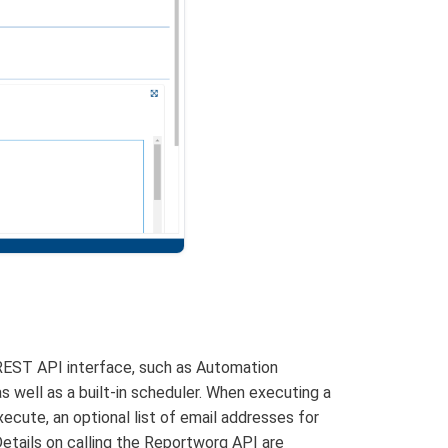
REST API interface, such as Automation
 well as a built-in scheduler. When executing a
ecute, an optional list of email addresses for
Details on calling the Reportworq API are