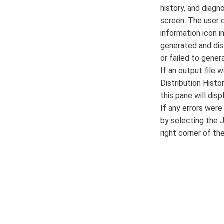
history, and diagn
screen. The user c
information icon 
generated and dis
or failed to gener
If an output file 
Distribution Histo
this pane will dis
If any errors wer
by selecting the J
right corner of th