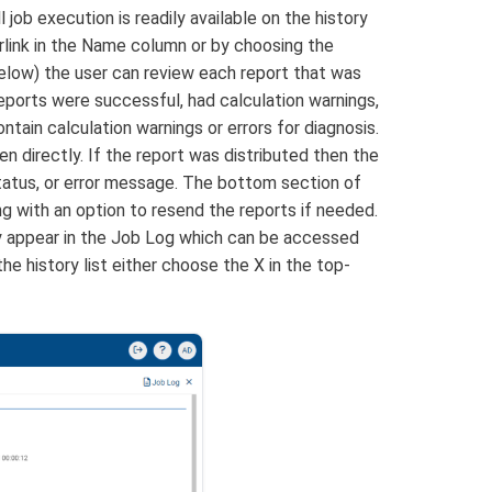
job execution is readily available on the history
erlink in the Name column or by choosing the
below) the user can review each report that was
eports were successful, had calculation warnings,
ontain calculation warnings or errors for diagnosis.
n directly. If the report was distributed then the
 status, or error message. The bottom section of
ong with an option to resend the reports if needed.
ay appear in the Job Log which can be accessed
he history list either choose the X in the top-