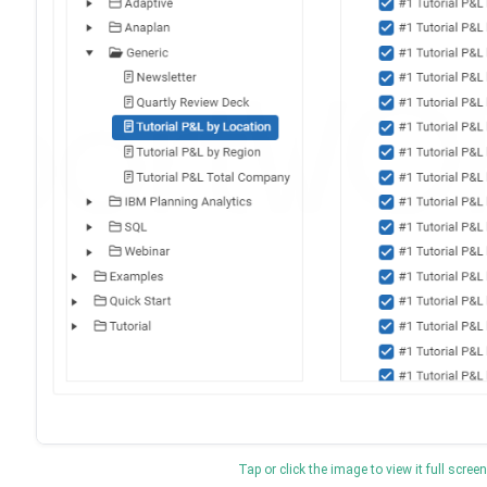
Tap or click the image to view it full screen