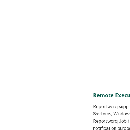
Remote Execu
Reportworq suppor
Systems, Windows 
Reportworq Job fro
notification purpo