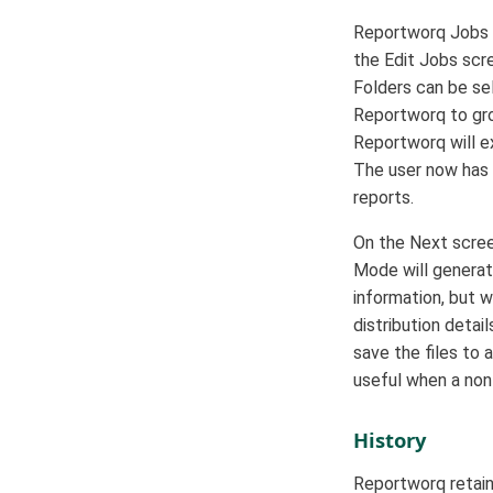
Reportworq Jobs c
the Edit Jobs scre
Folders can be sel
Reportworq to gro
Reportworq will e
The user now has 
reports.
On the Next screen
Mode will generate
information, but w
distribution detai
save the files to 
useful when a non
History
Reportworq retain