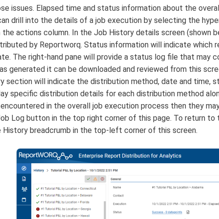
ose issues. Elapsed time and status information about the overall 
an drill into the details of a job execution by selecting the hyp
in the actions column. In the Job History details screen (shown 
tributed by Reportworq. Status information will indicate which r
ate. The right-hand pane will provide a status log file that may c
was generated it can be downloaded and reviewed from this scree
ry section will indicate the distribution method, date and time,
play specific distribution details for each distribution method al
e encountered in the overall job execution process then they m
ob Log button in the top right corner of this page. To return to t
e History breadcrumb in the top-left corner of this screen.