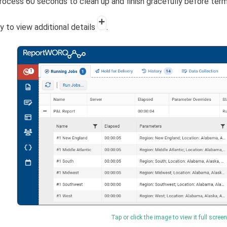
rocess 60 seconds to clean up and finish gracefully before ter
y to view additional details
.
Tap or click the image to view it full screen