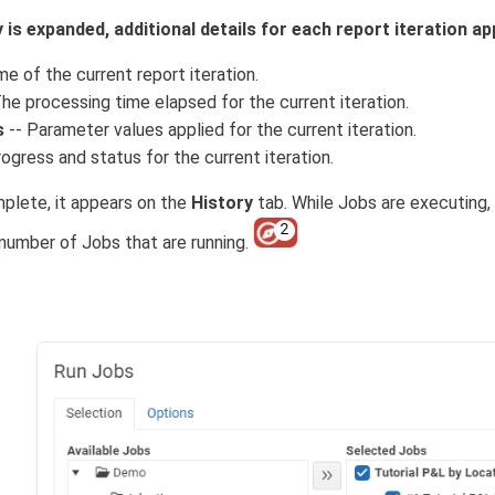
is expanded, additional details for each report iteration ap
e of the current report iteration.
he processing time elapsed for the current iteration.
s
-- Parameter values applied for the current iteration.
ogress and status for the current iteration.
plete, it appears on the
History
tab. While Jobs are executing,
 number of Jobs that are running.
b