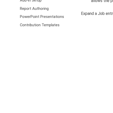
Add-in Setup
allows the p
Report Authoring
Expand a Job entr
PowerPoint Presentations
Contribution Templates