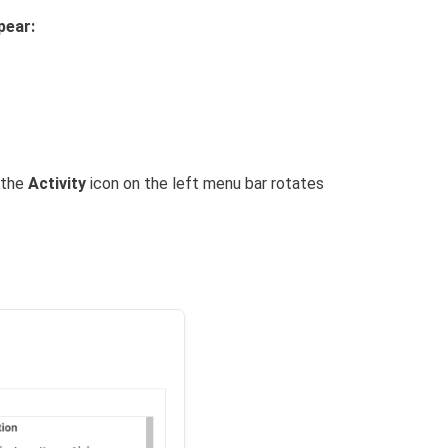
pear:
 the
Activity
icon on the left menu bar rotates