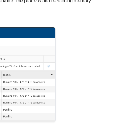
minating the process and reclaiming memory.