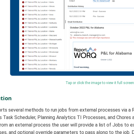
Tap or click the image to view it full screen
tion
ts several methods to run jobs from external processes via a 
Task Scheduler, Planning Analytics TI Processes, and Chores as
m an external process the user will provide a list of Jobs to ex
ses, and optional override parameters to pass along to the job. 