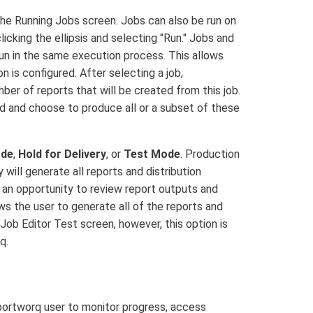
e Running Jobs screen. Jobs can also be run on
licking the ellipsis and selecting "Run." Jobs and
 run in the same execution process. This allows
n is configured. After selecting a job,
er of reports that will be created from this job.
d and choose to produce all or a subset of these
ode
,
Hold for Delivery
, or
Test Mode
. Production
 will generate all reports and distribution
th an opportunity to review report outputs and
ows the user to generate all of the reports and
 Job Editor Test screen, however, this option is
q.
eportworq user to monitor progress, access