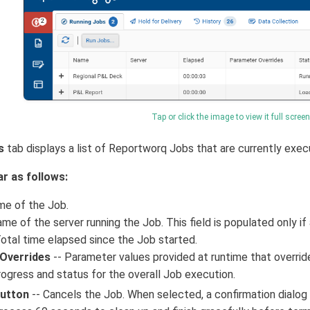
Tap or click the image to view it full screen
s
tab displays a list of Reportworq Jobs that are currently exec
ar as follows:
me of the Job.
me of the server running the Job. This field is populated only if 
otal time elapsed since the Job started.
Overrides
-- Parameter values provided at runtime that override
rogress and status for the overall Job execution.
Button
-- Cancels the Job. When selected, a confirmation dialo