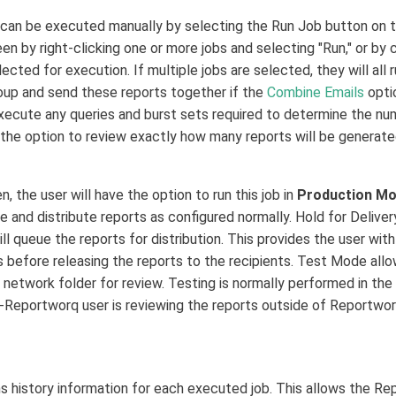
an be executed manually by selecting the Run Job button on th
en by right-clicking one or more jobs and selecting "Run," or by c
ected for execution. If multiple jobs are selected, they will all
up and send these reports together if the
Combine Emails
optio
xecute any queries and burst sets required to determine the numb
the option to review exactly how many reports will be generate
, the user will have the option to run this job in
Production M
 and distribute reports as configured normally. Hold for Delivery
ill queue the reports for distribution. This provides the user wi
ls before releasing the reports to the recipients. Test Mode all
a network folder for review. Testing is normally performed in the
-Reportworq user is reviewing the reports outside of Reportwor
s history information for each executed job. This allows the R