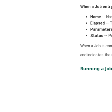
When a Job entry 
Name
-- Nam
Elapsed
-- T
Parameter
Status
-- Pr
When a Job is com
and indicates the
Running a Jo