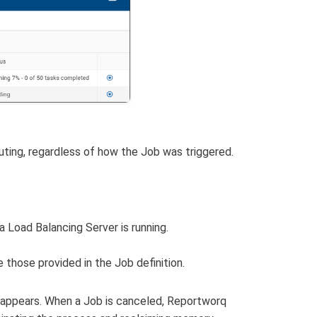
uting, regardless of how the Job was triggered.
a Load Balancing Server is running.
 those provided in the Job definition.
g appears. When a Job is canceled, Reportworq