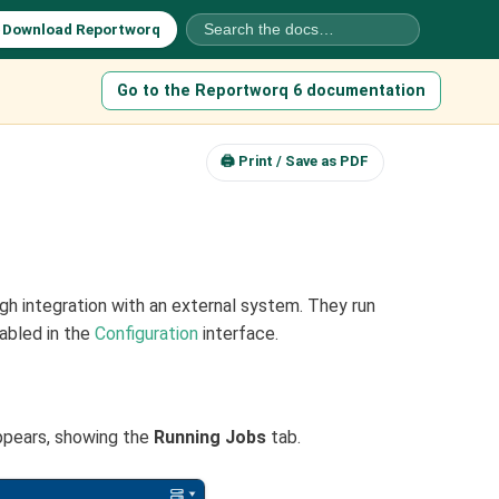
⬇
Download Reportworq
Go to the Reportworq 6 documentation
🖨 Print / Save as PDF
h integration with an external system. They run
abled in the
Configuration
interface.
ppears, showing the
Running Jobs
tab.