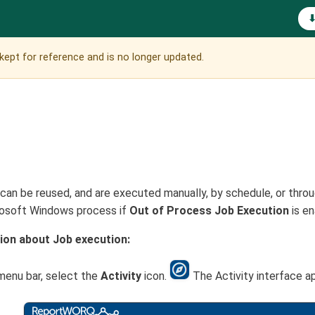
is kept for reference and is no longer updated.
an be reused, and are executed manually, by schedule, or throug
rosoft Windows process if
Out of Process Job Execution
is en
ion about Job execution:
menu bar, select the
Activity
icon.
The Activity interface a