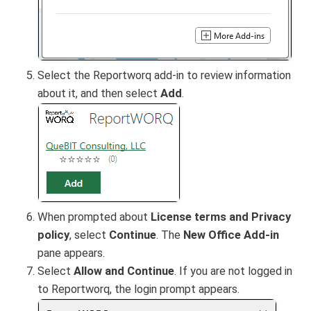
Select the Reportworq add-in to review information
about it, and then select
Add
.
When prompted about
License terms and Privacy
policy
, select
Continue
. The
New Office Add-in
pane appears.
Select
Allow and Continue
. If you are not logged in
to Reportworq, the login prompt appears.