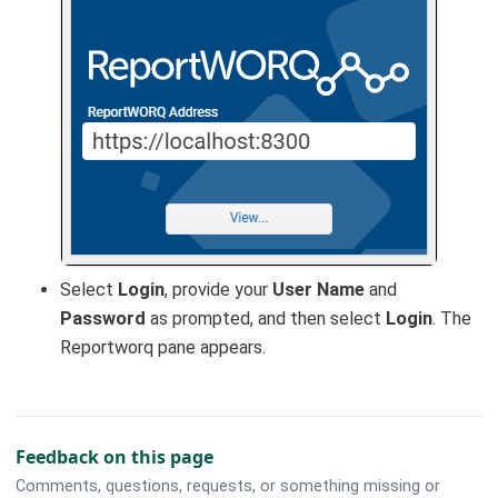
Select
Login
, provide your
User Name
and
Password
as prompted, and then select
Login
. The
Reportworq pane appears.
Feedback on this page
Comments, questions, requests, or something missing or