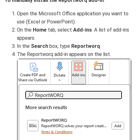
To manually install the Reportworq add-in
:
Open the Microsoft Office application you want to
use (Excel or PowerPoint).
On the
Home
tab, select
Add-ins
. A list of add-ins
appears.
In the
Search
box, type
Reportworq
.
The Reportworq add-in appears on the list.