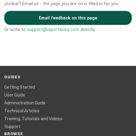
unclear? Email us - the page you are on is filled in for you.
Email feedback on this page
Or write to
support@reportworq.com
directly.
GUIDES
Getting Started
User Guide
Administration Guide
Technical Articles
Training, Tutorials and Videos
Support
BROWSE