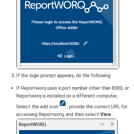
If the login prompt appears, do the following:
If Reportworq uses a port number other than 8300, or
Reportworq is installed on a different computer,
Select the edit icon
, provide the correct URL for
accessing Reportworq, and then select
View
.