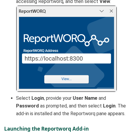
accessing Reportworq, and then select
View
.
Select
Login
, provide your
User Name
and
Password
as prompted, and then select
Login
. The
add-in is installed and the Reportworq pane appears.
Launching the Reportworq Add-in