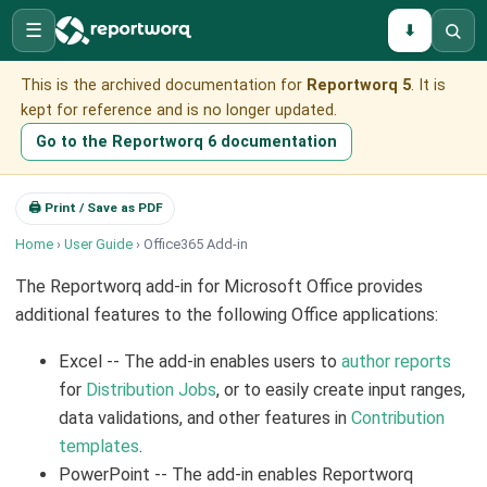
☰
⬇
This is the archived documentation for
Reportworq 5
. It is
kept for reference and is no longer updated.
Go to the Reportworq 6 documentation
🖨 Print / Save as PDF
Home
›
User Guide
› Office365 Add-in
The Reportworq add-in for Microsoft Office provides
additional features to the following Office applications:
Excel -- The add-in enables users to
author reports
for
Distribution Jobs
, or to easily create input ranges,
data validations, and other features in
Contribution
templates
.
PowerPoint -- The add-in enables Reportworq