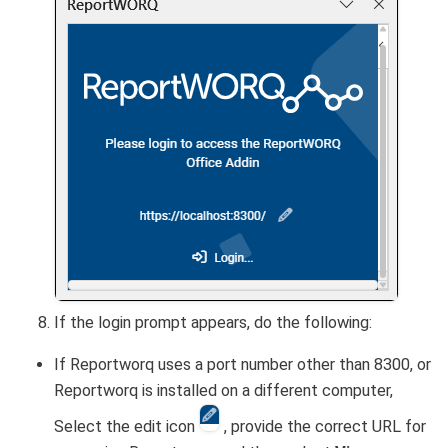
If the login prompt appears, do the following:
If Reportworq uses a port number other than 8300, or
Reportworq is installed on a different computer,
Select the edit icon
, provide the correct URL for