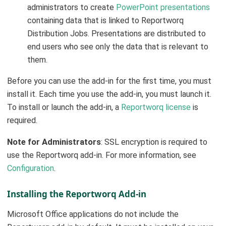
administrators to create
PowerPoint presentations
containing data that is linked to Reportworq
Distribution Jobs. Presentations are distributed to
end users who see only the data that is relevant to
them.
Before you can use the add-in for the first time, you must
install it. Each time you use the add-in, you must launch it.
To install or launch the add-in, a
Reportworq license
is
required.
Note for Administrators
: SSL encryption is required to
use the Reportworq add-in. For more information, see
Configuration
.
Installing the Reportworq Add-in
Microsoft Office applications do not include the