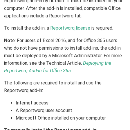
Reportworq add-in by default. It must be installed on your
computer. After the add-in is installed, compatible Office
applications include a Reportworq tab.
To install the add-in, a
Reportworq license
is required.
Not
e: For users of Excel 2016, and for Office 365 users
who do not have permissions to install add-ins, the add-in
must be deployed by a Microsoft Administrator. For more
information, see the Technical Article,
Deploying the
Reportworq Add-in for Office 365
.
The following are required to install and use the
Reportworq add-in:
Internet access
A Reportworq user account
Microsoft Office installed on your computer