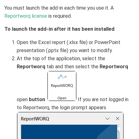
You must launch the add-in each time you use it. A
Reportworq license
is required.
To launch the add-in after it has been installed
:
Open the Excel report (.xlsx file) or PowerPoint
presentation (.pptx file) you want to modify.
At the top of the application, select the
Reportworq
tab and then select the
Reportworq
open
button
.
If you are not logged in
to Reportworq, the login prompt appears.