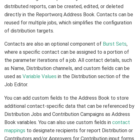
distributed reports, can be created, edited, or deleted
directly in the Reportworq Address Book. Contacts can be
reused for multiple jobs, which simplifies the configuration
of distribution targets.
Contacts are also an optional component of
Burst Sets
,
where a specific contact can be assigned to a portion of
the parameter iterations of a job. All contact details, such
as Name, Distribution channels, and custom fields can be
used as
Variable Values
in the Distribution section of the
Job Editor.
You can add custom fields to the Address Book to store
additional contact-specific data that can be referenced by
Distribution Jobs and Contribution Campaigns as Address
Book variables. You can also use custom fields in
contact
mappings
to designate recipients for report Distribution or
Contributors and/or Approvers for Contribution input forms.