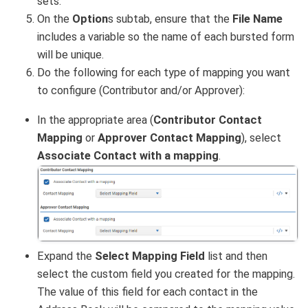
sets.
On the
Option
s subtab, ensure that the
File Name
includes a variable so the name of each bursted form
will be unique.
Do the following for each type of mapping you want
to configure (Contributor and/or Approver):
In the appropriate area (
Contributor Contact
Mapping
or
Approver Contact Mapping
), select
Associate Contact with a mapping
.
Expand the
Select Mapping Field
list and then
select the custom field you created for the mapping.
The value of this field for each contact in the