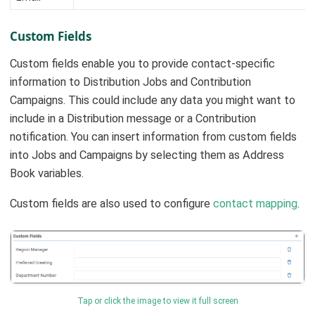
Custom Fields
Custom fields enable you to provide contact-specific
information to Distribution Jobs and Contribution
Campaigns. This could include any data you might want to
include in a Distribution message or a Contribution
notification. You can insert information from custom fields
into Jobs and Campaigns by selecting them as Address
Book variables.
Custom fields are also used to configure
contact mapping
.
Tap or click the image to view it full screen