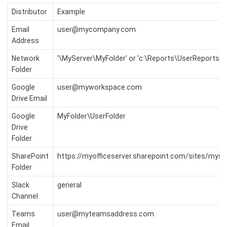
Distributor
Example
Email
user@mycompany.com
Address
Network
'\MyServer\MyFolder' or 'c:\Reports\UserReports'
Folder
Google
user@myworkspace.com
Drive Email
Google
MyFolder\UserFolder
Drive
Folder
SharePoint
https://myofficeserver.sharepoint.com/sites/mys
Folder
Slack
general
Channel
Teams
user@myteamsaddress.com
Email