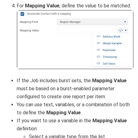
For
Mapping Value
, define the value to be matched:
If the Job includes burst sets, the
Mapping Value
must be based on a burst-enabled parameter
configured to create one report per item.
You can use text, variables, or a combination of both
to define the
Mapping Value
.
If you want to use a variable in the
Mapping Value
definition:
Select a variable type from the list.