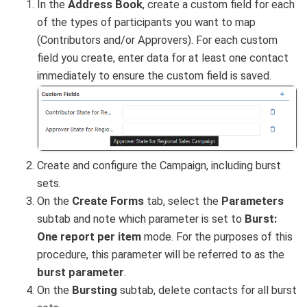
In the
Address Book
, create a custom field for each
of the types of participants you want to map
(Contributors and/or Approvers). For each custom
field you create, enter data for at least one contact
immediately to ensure the custom field is saved.
Create and configure the Campaign, including burst
sets.
On the
Create Forms
tab, select the
Parameters
subtab and note which parameter is set to
Burst:
One report per item
mode. For the purposes of this
procedure, this parameter will be referred to as the
burst parameter
.
On the
Bursting
subtab, delete contacts for all burst