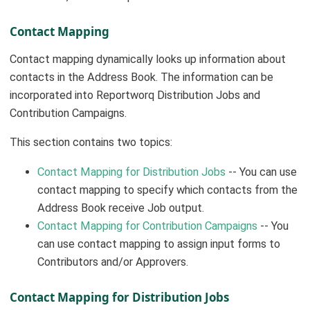
Contact Mapping
Contact mapping dynamically looks up information about
contacts in the Address Book. The information can be
incorporated into Reportworq Distribution Jobs and
Contribution Campaigns.
This section contains two topics:
Contact Mapping for Distribution Jobs
-- You can use
contact mapping to specify which contacts from the
Address Book receive Job output.
Contact Mapping for Contribution Campaigns
-- You
can use contact mapping to assign input forms to
Contributors and/or Approvers.
Contact Mapping for Distribution Jobs