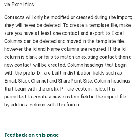
via Excel files.
Contacts will only be modified or created during the import;
they will never be deleted. To create a template file, make
sure you have at least one contact and export to Excel.
Columns can be deleted and moved in the template file;
however the Id and Name columns are required. If the Id
column is blank or fails to match an existing contact then a
new contact will be created. Column headings that begin
with the prefix D_ are built in distribution fields such as
Email, Slack Channel and SharePoint Site. Column headings
that begin with the prefix P_ are custom fields. It is
permitted to create a new custom field in the import file
by adding a column with this format.
Feedback on this page