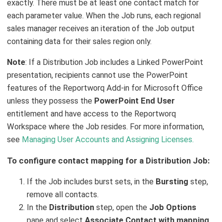
exactly. There must be at least one contact match for
each parameter value. When the Job runs, each regional
sales manager receives an iteration of the Job output
containing data for their sales region only.
Note
: If a Distribution Job includes a Linked PowerPoint
presentation, recipients cannot use the PowerPoint
features of the Reportworq Add-in for Microsoft Office
unless they possess the
PowerPoint End User
entitlement and have access to the Reportworq
Workspace where the Job resides. For more information,
see
Managing User Accounts and Assigning Licenses.
To configure contact mapping for a Distribution Job:
If the Job includes burst sets, in the
Bursting
step,
remove all contacts.
In the
Distribution
step, open the
Job Options
pane and select
Associate Contact with mapping
.