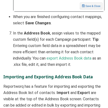
When you are finished configuring contact mappings,
select
Save Changes
.
In the
Address Book
, assign values to the mapped
custom field(s) for each Campaign participant.
Tip
:
Entering custom field data in a spreadsheet may be
more efficient than entering it for each contact
individually. You can
export Address Book data
as an
.xlsx file, edit it, and then import it.
Importing and Exporting Address Book Data
Reportworq has a feature for importing and exporting the
Address Book list of contacts.
Import
and
Export
are
visible at the top of the Address Book screen. Contacts
can be added or edited in bulk by exporting and importing