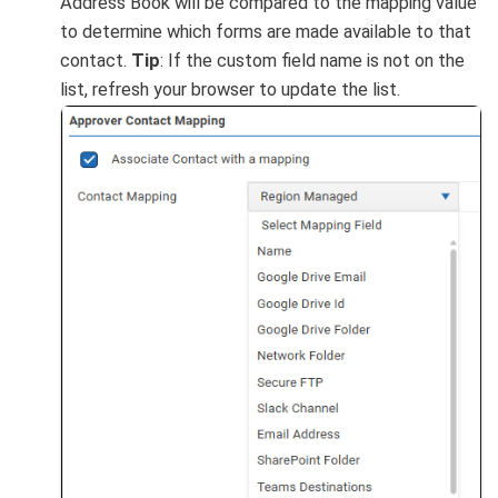
Address Book will be compared to the mapping value
to determine which forms are made available to that
contact.
Tip
: If the custom field name is not on the
list, refresh your browser to update the list.