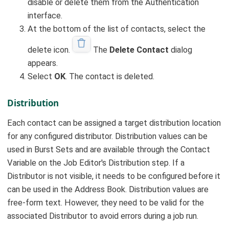
disable or delete them from the Authentication
interface.
At the bottom of the list of contacts, select the
delete icon.
The
Delete Contact
dialog
appears.
Select
OK
. The contact is deleted.
Distribution
Each contact can be assigned a target distribution location
for any configured distributor. Distribution values can be
used in Burst Sets and are available through the Contact
Variable on the Job Editor's Distribution step. If a
Distributor is not visible, it needs to be configured before it
can be used in the Address Book. Distribution values are
free-form text. However, they need to be valid for the
associated Distributor to avoid errors during a job run.