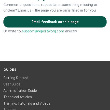
Comments, questions, requests, or something missing or
unclear? Email us - the page you are on is filled in for you.
Email feedback on this page
Or write to
support@reportworq.com
directly.
GUIDES
Getting Started
User Guide
Administration Guide
Technical Articles
Training, Tutorials and Videos
Support