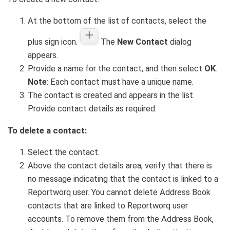
At the bottom of the list of contacts, select the
plus sign icon.
The
New Contact
dialog
appears.
Provide a name for the contact, and then select
OK
.
Note
: Each contact must have a unique name.
The contact is created and appears in the list.
Provide contact details as required.
To delete a contact:
Select the contact.
Above the contact details area, verify that there is
no message indicating that the contact is linked to a
Reportworq user. You cannot delete Address Book
contacts that are linked to Reportworq user
accounts. To remove them from the Address Book,