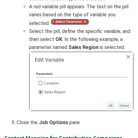
A red variable pill appears. The text on the pill
varies based on the type of variable you
selected.
Select the pill, define the specific variable, and
then select
OK
. In the following example, a
parameter named
Sales Region
is selected.
Close the
Job Options
pane.