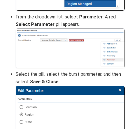
From the dropdown list, select
Parameter
. A red
Select Parameter
pill appears.
Select the pill, select the burst parameter, and then
select
Save & Close
.