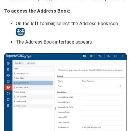
To access the Address Book:
On the left toolbar, select the Address Book icon.
The Address Book interface appears.