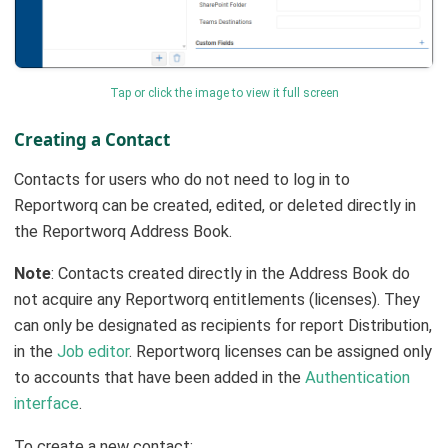
Tap or click the image to view it full screen
Creating a Contact
Contacts for users who do not need to log in to
Reportworq can be created, edited, or deleted directly in
the Reportworq Address Book.
Note
: Contacts created directly in the Address Book do
not acquire any Reportworq entitlements (licenses). They
can only be designated as recipients for report Distribution,
in the
Job editor
. Reportworq licenses can be assigned only
to accounts that have been added in the
Authentication
interface
.
To create a new contact: