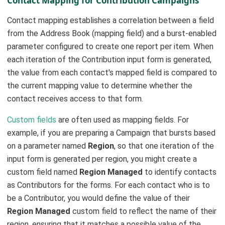
Contact Mapping for Contribution Campaigns
Contact mapping establishes a correlation between a field
from the Address Book (mapping field) and a burst-enabled
parameter configured to create one report per item. When
each iteration of the Contribution input form is generated,
the value from each contact's mapped field is compared to
the current mapping value to determine whether the
contact receives access to that form.
Custom fields
are often used as mapping fields. For
example, if you are preparing a Campaign that bursts based
on a parameter named
Region
, so that one iteration of the
input form is generated per region, you might create a
custom field named
Region Managed
to identify contacts
as Contributors for the forms. For each contact who is to
be a Contributor, you would define the value of their
Region Managed
custom field to reflect the name of their
region, ensuring that it matches a possible value of the