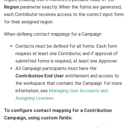
Region
parameter exactly. When the forms are generated,
each Contributor receives access to the correct input form
for their assigned region.
When defining contact mappings for a Campaign:
Contacts must be defined for all forms. Each form
requires at least one Contributor, and if approval of
submitted forms is required, at least one Approver.
All Campaign participants must have the
Contribution End User
entitlement and access to
the workspace that contains the Campaign. For more
information, see
Managing User Accounts and
Assigning Licenses
.
To configure contact mapping for a Contribution
Campaign, using custom fields: