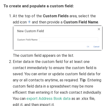
To create and populate a custom field:
At the top of the
Custom Fields
area, select the
add icon
and then provide a
Custom Field Name
.
The custom field appears on the list.
Enter data in the custom field for at least one
contact immediately to ensure the custom field is
saved. You can enter or update custom field data for
any or all contacts anytime, as required.
Tip
: Entering
custom field data in a spreadsheet may be more
efficient than entering it for each contact individually.
You can
export Address Book data
as an .xlsx file,
edit it, and then import it.