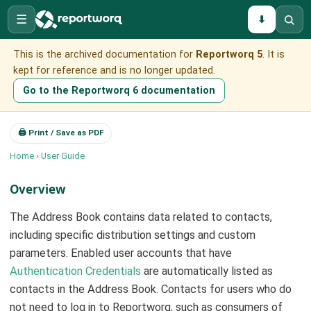
☰
⬇
This is the archived documentation for
Reportworq 5
. It is
kept for reference and is no longer updated.
Go to the Reportworq 6 documentation
🖨 Print / Save as PDF
Home
›
User Guide
Overview
The Address Book contains data related to contacts,
including specific distribution settings and custom
parameters. Enabled user accounts that have
Authentication Credentials
are automatically listed as
contacts in the Address Book. Contacts for users who do
not need to log in to Reportworq, such as consumers of