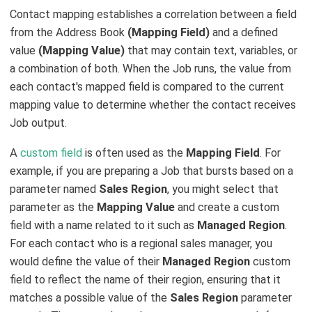
Contact mapping establishes a correlation between a field
from the Address Book
(Mapping Field)
and a defined
value
(Mapping Value)
that may contain text, variables, or
a combination of both. When the Job runs, the value from
each contact's mapped field is compared to the current
mapping value to determine whether the contact receives
Job output.
A
custom field
is often used as the
Mapping Field
. For
example, if you are preparing a Job that bursts based on a
parameter named
Sales Region
, you might select that
parameter as the
Mapping Value
and create a custom
field with a name related to it such as
Managed Region
.
For each contact who is a regional sales manager, you
would define the value of their
Managed Region
custom
field to reflect the name of their region, ensuring that it
matches a possible value of the
Sales Region
parameter