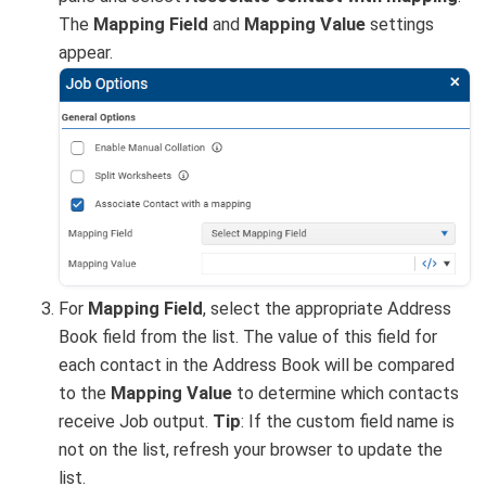
The
Mapping Field
and
Mapping Value
settings
appear.
For
Mapping Field
, select the appropriate Address
Book field from the list. The value of this field for
each contact in the Address Book will be compared
to the
Mapping
Value
to determine which contacts
receive Job output.
Tip
: If the custom field name is
not on the list, refresh your browser to update the
list.