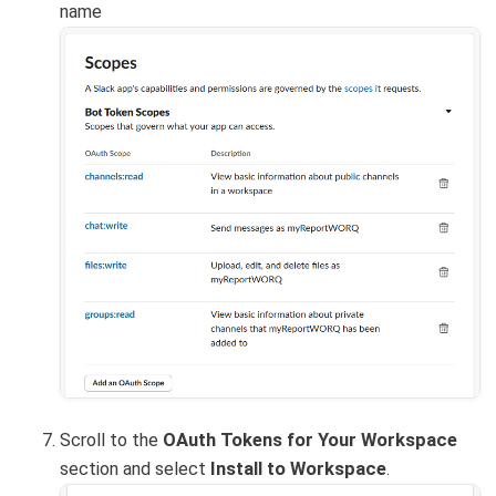
name
Scroll to the
OAuth Tokens for Your Workspace
section and select
Install to Workspace
.