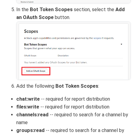
In the
Bot Token Scopes
section, select the
Add
an OAuth Scope
button.
Add the following
Bot Token Scopes
:
chat:write
-- required for report distribution
files:write
-- required for report distribution
channels:read
-- required to search for a channel by
name
groups:read
-- required to search for a channel by