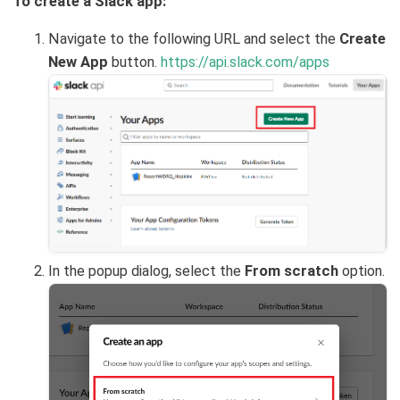
To create a Slack app:
Navigate to the following URL and select the
Create
New App
button.
https://api.slack.com/apps
In the popup dialog, select the
From scratch
option.