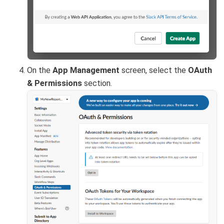
On the
App Management
screen, select the
OAuth
& Permissions
section.