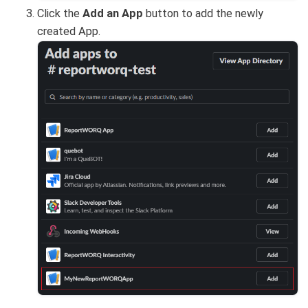
Click the
Add an App
button to add the newly
created App.