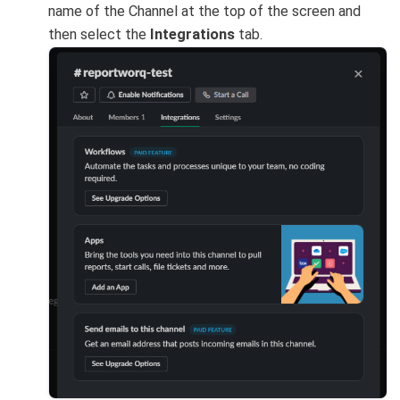
name of the Channel at the top of the screen and
then select the
Integrations
tab.