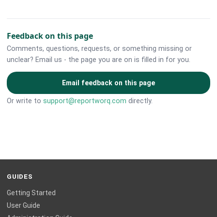
Feedback on this page
Comments, questions, requests, or something missing or
unclear? Email us - the page you are on is filled in for you.
Email feedback on this page
Or write to
support@reportworq.com
directly.
GUIDES
Getting Started
User Guide