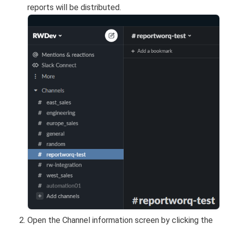
reports will be distributed.
Open the Channel information screen by clicking the