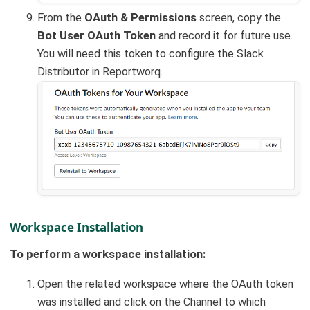
From the
OAuth & Permissions
screen, copy the
Bot User OAuth Token
and record it for future use.
You will need this token to configure the Slack
Distributor in Reportworq.
Workspace Installation
To perform a workspace installation:
Open the related workspace where the OAuth token
was installed and click on the Channel to which