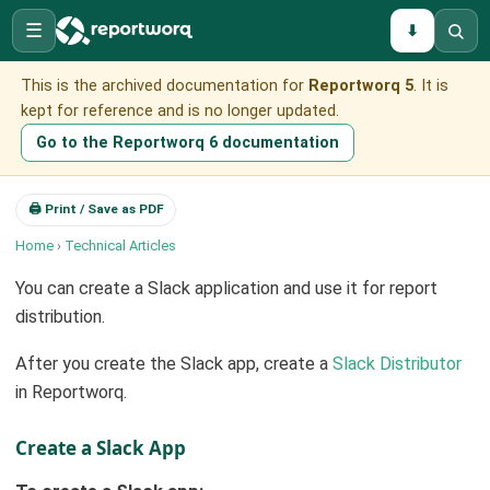
☰
⬇
This is the archived documentation for
Reportworq 5
. It is
kept for reference and is no longer updated.
Go to the Reportworq 6 documentation
🖨 Print / Save as PDF
Home
›
Technical Articles
You can create a Slack application and use it for report
distribution.
After you create the Slack app, create a
Slack Distributor
in Reportworq.
Create a Slack App