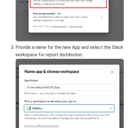
Provide a name for the new App and select the Slack
workspace for report distribution.