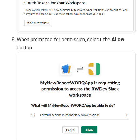
When prompted for permission, select the
Allow
button.