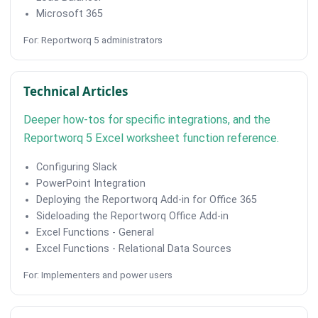
Microsoft 365
For: Reportworq 5 administrators
Technical Articles
Deeper how-tos for specific integrations, and the
Reportworq 5 Excel worksheet function reference.
Configuring Slack
PowerPoint Integration
Deploying the Reportworq Add-in for Office 365
Sideloading the Reportworq Office Add-in
Excel Functions - General
Excel Functions - Relational Data Sources
For: Implementers and power users