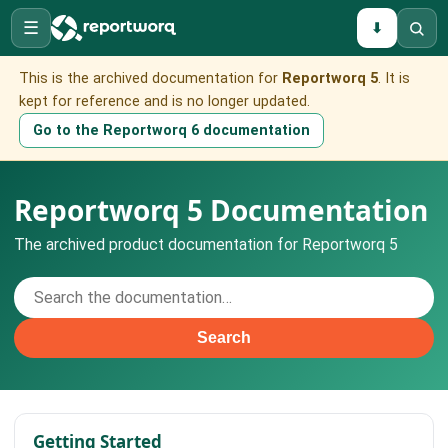
☰
⬇
This is the archived documentation for
Reportworq 5
. It is
kept for reference and is no longer updated.
Go to the Reportworq 6 documentation
Reportworq 5 Documentation
The archived product documentation for Reportworq 5
Search
Getting Started