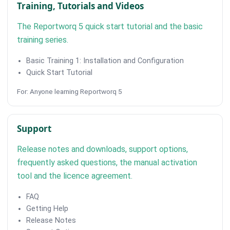
Training, Tutorials and Videos
The Reportworq 5 quick start tutorial and the basic
training series.
Basic Training 1: Installation and Configuration
Quick Start Tutorial
For: Anyone learning Reportworq 5
Support
Release notes and downloads, support options,
frequently asked questions, the manual activation
tool and the licence agreement.
FAQ
Getting Help
Release Notes