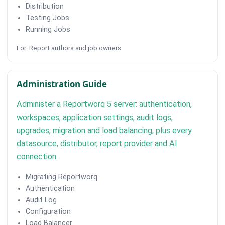
Distribution
Testing Jobs
Running Jobs
For: Report authors and job owners
Administration Guide
Administer a Reportworq 5 server: authentication,
workspaces, application settings, audit logs,
upgrades, migration and load balancing, plus every
datasource, distributor, report provider and AI
connection.
Migrating Reportworq
Authentication
Audit Log
Configuration
Load Balancer