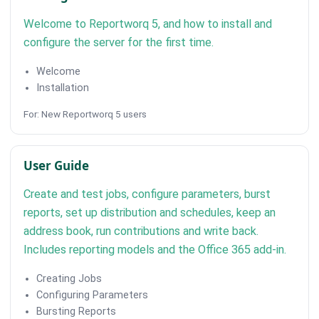
Welcome to Reportworq 5, and how to install and
configure the server for the first time.
Welcome
Installation
For: New Reportworq 5 users
User Guide
Create and test jobs, configure parameters, burst
reports, set up distribution and schedules, keep an
address book, run contributions and write back.
Includes reporting models and the Office 365 add-in.
Creating Jobs
Configuring Parameters
Bursting Reports