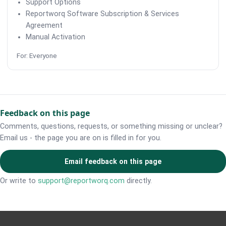
Support Options
Reportworq Software Subscription & Services
Agreement
Manual Activation
For: Everyone
Feedback on this page
Comments, questions, requests, or something missing or unclear?
Email us - the page you are on is filled in for you.
Email feedback on this page
Or write to
support@reportworq.com
directly.