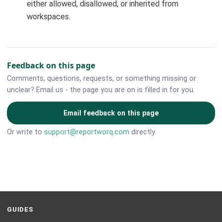
either allowed, disallowed, or inherited from
workspaces.
Feedback on this page
Comments, questions, requests, or something missing or
unclear? Email us - the page you are on is filled in for you.
Email feedback on this page
Or write to
support@reportworq.com
directly.
GUIDES