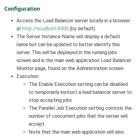
Configuration
Access the Load Balancer server locally in a browser
at
http://localhost:8300
(by default).
The Server Instance Name will display a default
name but can be updated to better identify this
server. This will be displayed in the running jobs
screen and in the main web application Load Balancer
Monitor page, found on the Administration screen.
Execution:
The Enable Execution setting can be disabled
to temporarily instruct a load balancer server to
stop accepting jobs.
The Parallel Job Execution setting controls the
number of concurrent jobs that the server will
accept.
Note that the main web application will also