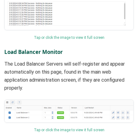
Tap or click the image to view it full screen
Load Balancer Monitor
The Load Balancer Servers will self-register and appear
automatically on this page, found in the main web
application administration screen, if they are configured
properly.
Tap or click the image to view it full screen