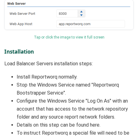
Tap or click the image to view it full screen
Installation
Load Balancer Servers installation steps:
Install Reportworq normally.
Stop the Windows Service named "Reportworq
Bootstrapper Service".
Configure the Windows Service "Log On As" with an
account that has access to the network repository
folder and any source report network folders.
Details on this step can be found here.
To instruct Reportworq a special file will need to be