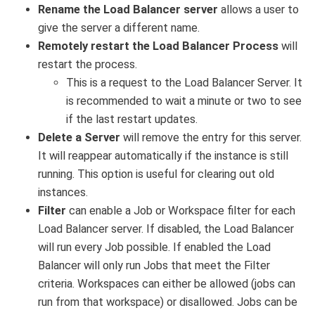
Rename the Load Balancer server
allows a user to
give the server a different name.
Remotely restart the Load Balancer Process
will
restart the process.
This is a request to the Load Balancer Server. It
is recommended to wait a minute or two to see
if the last restart updates.
Delete a Server
will remove the entry for this server.
It will reappear automatically if the instance is still
running. This option is useful for clearing out old
instances.
Filter
can enable a Job or Workspace filter for each
Load Balancer server. If disabled, the Load Balancer
will run every Job possible. If enabled the Load
Balancer will only run Jobs that meet the Filter
criteria. Workspaces can either be allowed (jobs can
run from that workspace) or disallowed. Jobs can be