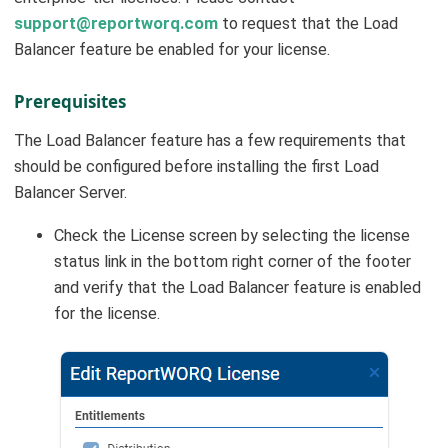
support@reportworq.com
to request that the Load
Balancer feature be enabled for your license.
Prerequisites
The Load Balancer feature has a few requirements that
should be configured before installing the first Load
Balancer Server.
Check the License screen by selecting the license
status link in the bottom right corner of the footer
and verify that the Load Balancer feature is enabled
for the license.