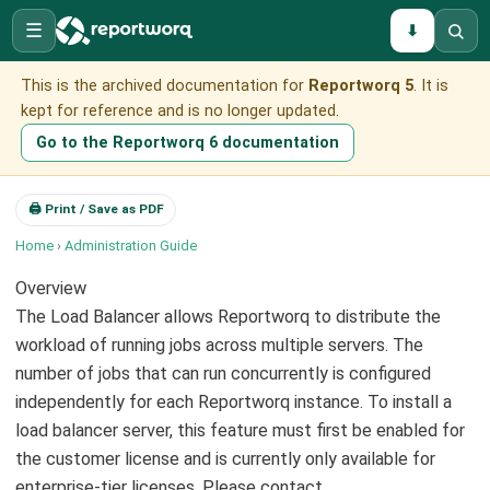
☰
⬇
This is the archived documentation for
Reportworq 5
. It is
kept for reference and is no longer updated.
Go to the Reportworq 6 documentation
🖨 Print / Save as PDF
Home
›
Administration Guide
Overview
The Load Balancer allows Reportworq to distribute the
workload of running jobs across multiple servers. The
number of jobs that can run concurrently is configured
independently for each Reportworq instance. To install a
load balancer server, this feature must first be enabled for
the customer license and is currently only available for
enterprise-tier licenses. Please contact