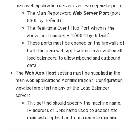
main web application server over two separate ports.
The Main Reportworq
Web Server Port
(port
8300 by default).
The Real-time Event Hub Port which is the
above port number + 1 (8301 by default).
These ports must be opened on the firewalls of
both the main web application server and on all
load balancers, to allow inbound and outbound
data.
The
Web App Host
setting must be supplied in the
main web application's Administration > Configuration
view, before starting any of the Load Balancer
servers.
This setting should specify the machine name,
IP address or DNS name used to access the
main web application from a remote machine.