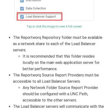
Tap or click the image to view it full screen
The Reportworq Repository folder must be available
as a network share to each of the Load Balancer
servers.
It is recommended that this folder resides
locally on the main web application server for
better performance.
The Reportworq Source Report Providers must be
accessible to all Load Balancer Servers.
Any Network Folder Source Report Provider
should be configured with a UNC Path,
accessible to the other servers.
The Load Balancer servers will communicate with the