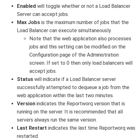
Enabled
will toggle whether or not a Load Balancer
Server can accept jobs.
Max Jobs
is the maximum number of jobs that the
Load Balancer can execute simultaneously.
Note that the web application also processes
jobs and this setting can be modified on the
Configuration page of the Administration
screen. If set to 0 then only load balancers will
accept jobs.
Status
will indicate if a Load Balancer server
successfully attempted to dequeue a job from the
web application within the last two minutes.
Version
indicates the Reportworq version that is
running on the server. It is recommended that all
servers always run the same version.
Last Restart
indicates the last time Reportworq was
restarted.