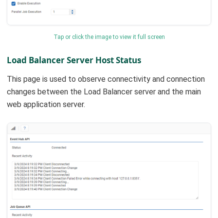
Tap or click the image to view it full screen
Load Balancer Server Host Status
This page is used to observe connectivity and connection
changes between the Load Balancer server and the main
web application server.