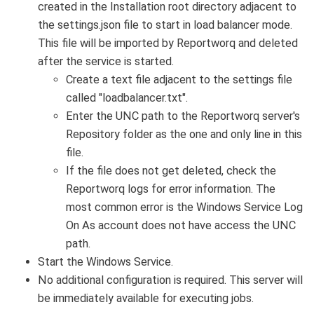
created in the Installation root directory adjacent to
the settings.json file to start in load balancer mode.
This file will be imported by Reportworq and deleted
after the service is started.
Create a text file adjacent to the settings file
called "loadbalancer.txt".
Enter the UNC path to the Reportworq server's
Repository folder as the one and only line in this
file.
If the file does not get deleted, check the
Reportworq logs for error information. The
most common error is the Windows Service Log
On As account does not have access the UNC
path.
Start the Windows Service.
No additional configuration is required. This server will
be immediately available for executing jobs.