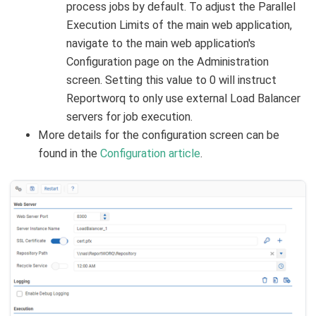
process jobs by default. To adjust the Parallel
Execution Limits of the main web application,
navigate to the main web application's
Configuration page on the Administration
screen. Setting this value to 0 will instruct
Reportworq to only use external Load Balancer
servers for job execution.
More details for the configuration screen can be
found in the
Configuration article
.