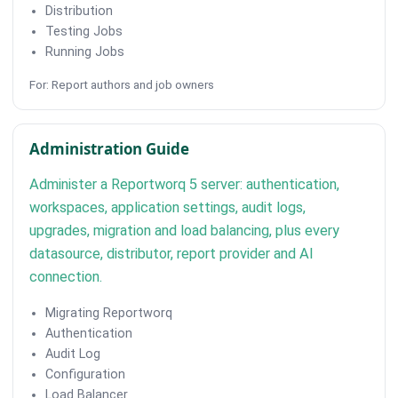
Distribution
Testing Jobs
Running Jobs
For: Report authors and job owners
Administration Guide
Administer a Reportworq 5 server: authentication,
workspaces, application settings, audit logs,
upgrades, migration and load balancing, plus every
datasource, distributor, report provider and AI
connection.
Migrating Reportworq
Authentication
Audit Log
Configuration
Load Balancer