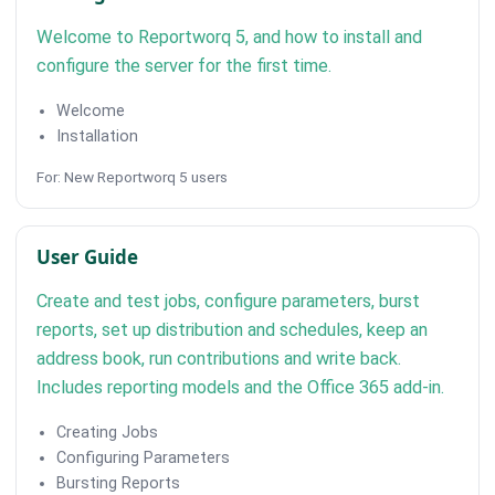
Welcome to Reportworq 5, and how to install and
configure the server for the first time.
Welcome
Installation
For: New Reportworq 5 users
User Guide
Create and test jobs, configure parameters, burst
reports, set up distribution and schedules, keep an
address book, run contributions and write back.
Includes reporting models and the Office 365 add-in.
Creating Jobs
Configuring Parameters
Bursting Reports