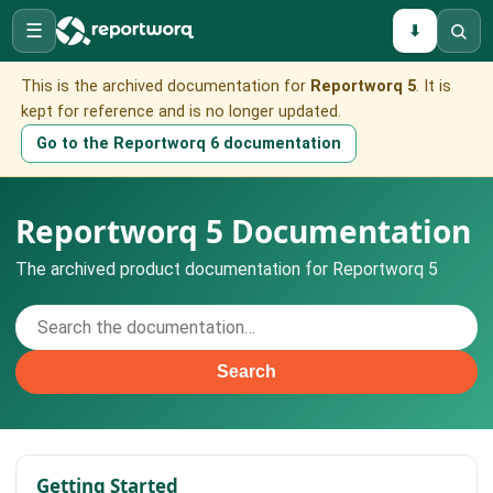
☰
⬇
This is the archived documentation for
Reportworq 5
. It is
kept for reference and is no longer updated.
Go to the Reportworq 6 documentation
Reportworq 5 Documentation
The archived product documentation for Reportworq 5
Search
Getting Started