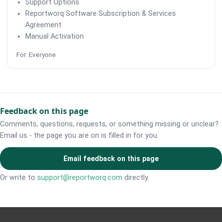
Support Options
Reportworq Software Subscription & Services
Agreement
Manual Activation
For: Everyone
Feedback on this page
Comments, questions, requests, or something missing or unclear?
Email us - the page you are on is filled in for you.
Email feedback on this page
Or write to
support@reportworq.com
directly.