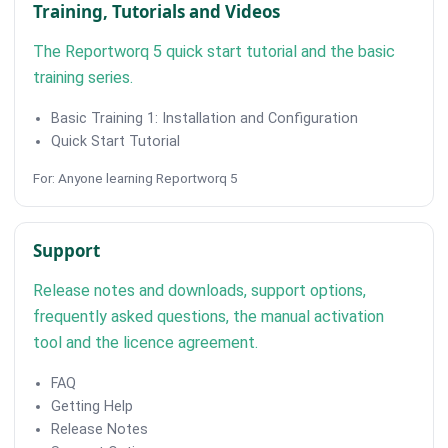
Training, Tutorials and Videos
The Reportworq 5 quick start tutorial and the basic
training series.
Basic Training 1: Installation and Configuration
Quick Start Tutorial
For: Anyone learning Reportworq 5
Support
Release notes and downloads, support options,
frequently asked questions, the manual activation
tool and the licence agreement.
FAQ
Getting Help
Release Notes