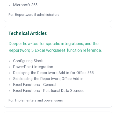
Microsoft 365
For: Reportworq 5 administrators
Technical Articles
Deeper how-tos for specific integrations, and the
Reportworq 5 Excel worksheet function reference.
Configuring Slack
PowerPoint Integration
Deploying the Reportworq Add-in for Office 365
Sideloading the Reportworq Office Add-in
Excel Functions - General
Excel Functions - Relational Data Sources
For: Implementers and power users