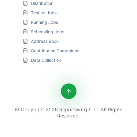
Distribution
Testing Jobs
Running Jobs
Scheduling Jobs
Address Book
Contribution Campaigns
Data Collection
© Copyright 2026 Reportworq LLC. All Rights
Reserved.