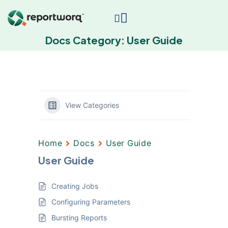
Docs Category:
User Guide
View Categories
Home
Docs
User Guide
User Guide
Creating Jobs
Configuring Parameters
Bursting Reports